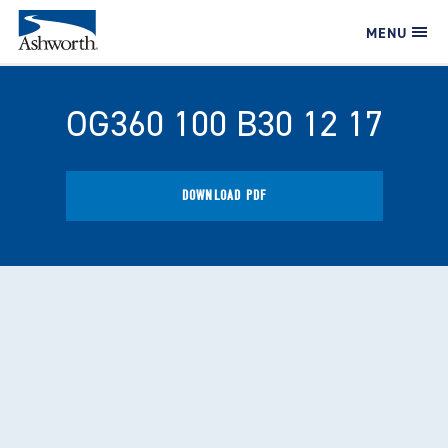
MENU
OG360 100 B30 12 17
DOWNLOAD PDF