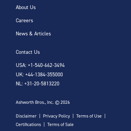
About Us
Careers
News & Articles
Contact Us
USA: +1-540-662-3494
UK: +44-1384-355000
NL: +31-20-5813220
Ashworth Bros., Inc. © 2026
Disclaimer
Privacy Policy
Terms of Use
Certifications
Terms of Sale