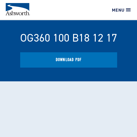
MENU
OG360 100 B18 12 17
DOWNLOAD PDF