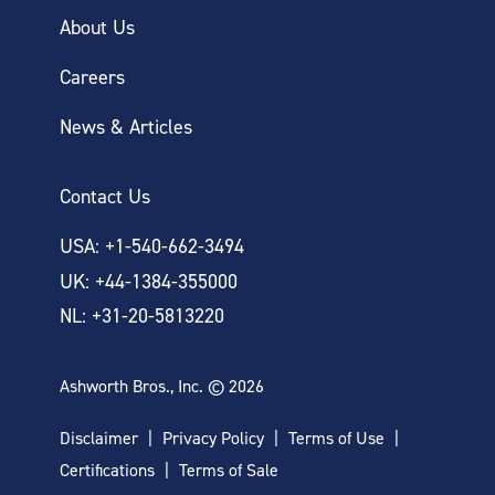
About Us
Careers
News & Articles
Contact Us
USA: +1-540-662-3494
UK: +44-1384-355000
NL: +31-20-5813220
Ashworth Bros., Inc. © 2026
Disclaimer
Privacy Policy
Terms of Use
Certifications
Terms of Sale