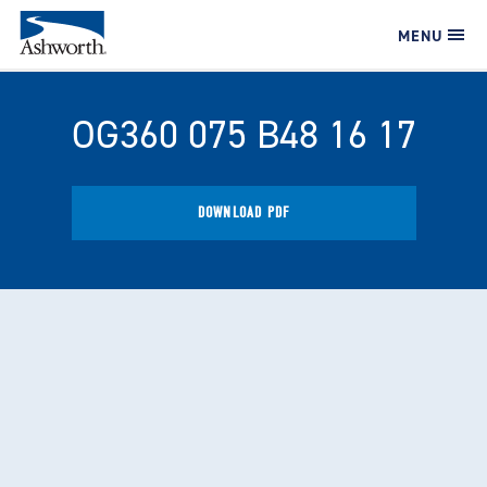
MENU
OG360 075 B48 16 17
DOWNLOAD PDF