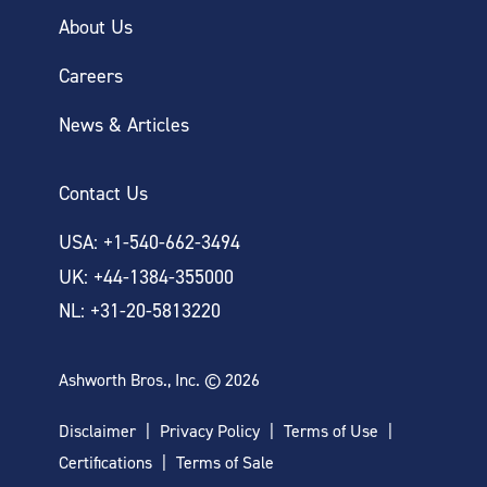
About Us
Careers
News & Articles
Contact Us
USA: +1-540-662-3494
UK: +44-1384-355000
NL: +31-20-5813220
Ashworth Bros., Inc. © 2026
Disclaimer
Privacy Policy
Terms of Use
Certifications
Terms of Sale