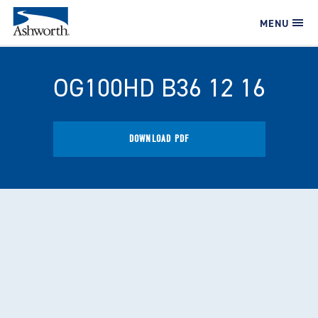
MENU
OG100HD B36 12 16
DOWNLOAD PDF