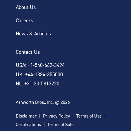
About Us
Careers
News & Articles
Contact Us
USA: +1-540-662-3494
UK: +44-1384-355000
NL: +31-20-5813220
Ashworth Bros., Inc. © 2026
Disclaimer
Privacy Policy
Terms of Use
Certifications
Terms of Sale