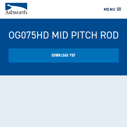
MENU
OG075HD MID PITCH ROD
DOWNLOAD PDF