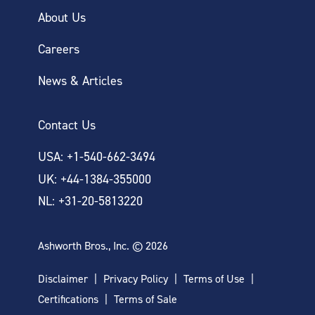
About Us
Careers
News & Articles
Contact Us
USA: +1-540-662-3494
UK: +44-1384-355000
NL: +31-20-5813220
Ashworth Bros., Inc. © 2026
Disclaimer
Privacy Policy
Terms of Use
Certifications
Terms of Sale