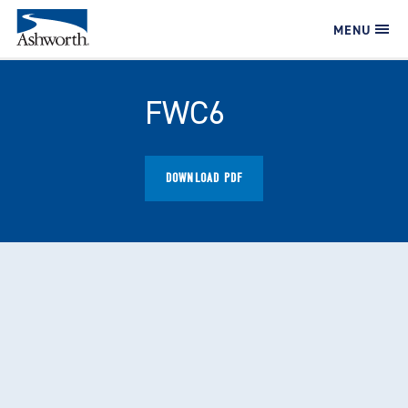
MENU
FWC6
DOWNLOAD PDF