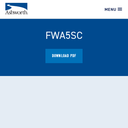
MENU
FWA5SC
DOWNLOAD PDF