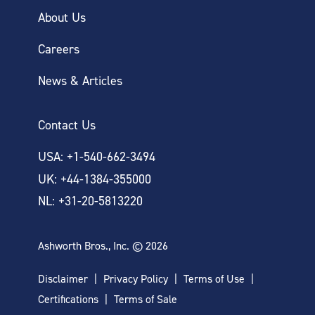
About Us
Careers
News & Articles
Contact Us
USA: +1-540-662-3494
UK: +44-1384-355000
NL: +31-20-5813220
Ashworth Bros., Inc. © 2026
Disclaimer
Privacy Policy
Terms of Use
Certifications
Terms of Sale