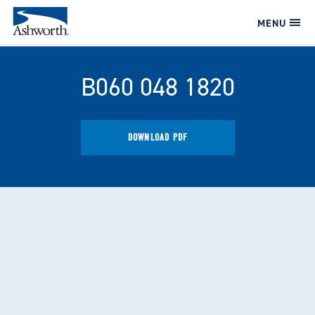
MENU
B060 048 1820
DOWNLOAD PDF