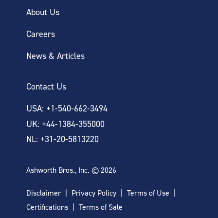
About Us
Careers
News & Articles
Contact Us
USA: +1-540-662-3494
UK: +44-1384-355000
NL: +31-20-5813220
Ashworth Bros., Inc. © 2026
Disclaimer
Privacy Policy
Terms of Use
Certifications
Terms of Sale