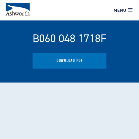
MENU
B060 048 1718F
DOWNLOAD PDF