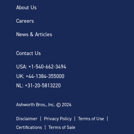
About Us
Careers
News & Articles
Contact Us
USA: +1-540-662-3494
UK: +44-1384-355000
NL: +31-20-5813220
Ashworth Bros., Inc. © 2026
Disclaimer
Privacy Policy
Terms of Use
Certifications
Terms of Sale