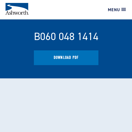
MENU
B060 048 1414
DOWNLOAD PDF