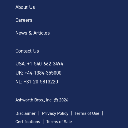
About Us
Careers
News & Articles
Contact Us
USA: +1-540-662-3494
UK: +44-1384-355000
NL: +31-20-5813220
Ashworth Bros., Inc. © 2026
Disclaimer
Privacy Policy
Terms of Use
Certifications
Terms of Sale