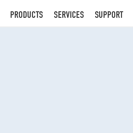
PRODUCTS
SERVICES
SUPPORT