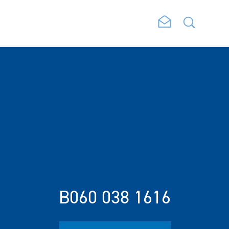
B060 038 1616