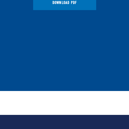
DOWNLOAD PDF