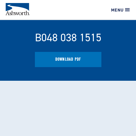
MENU
B048 038 1515
DOWNLOAD PDF