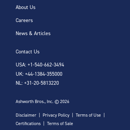
About Us
Careers
News & Articles
Contact Us
USA: +1-540-662-3494
UK: +44-1384-355000
NL: +31-20-5813220
Ashworth Bros., Inc. © 2026
Disclaimer
Privacy Policy
Terms of Use
Certifications
Terms of Sale