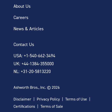
About Us
Careers
News & Articles
Contact Us
USA: +1-540-662-3494
UK: +44-1384-355000
NL: +31-20-5813220
Ashworth Bros., Inc. © 2026
Disclaimer
Privacy Policy
Terms of Use
Certifications
Terms of Sale