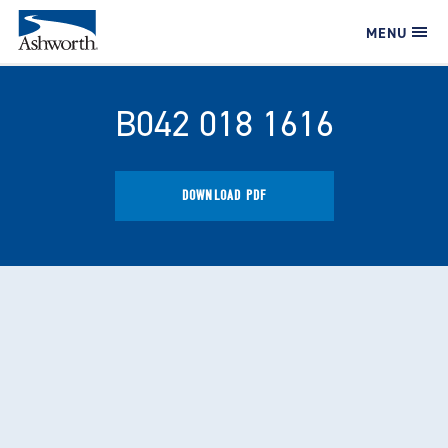
MENU
B042 018 1616
DOWNLOAD PDF