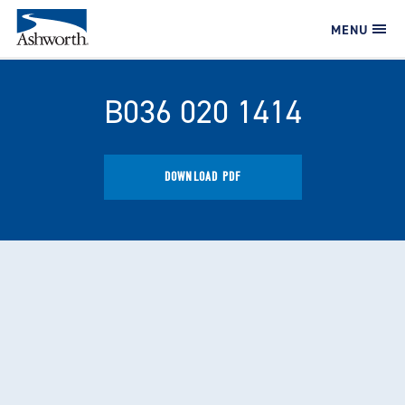
MENU
B036 020 1414
DOWNLOAD PDF