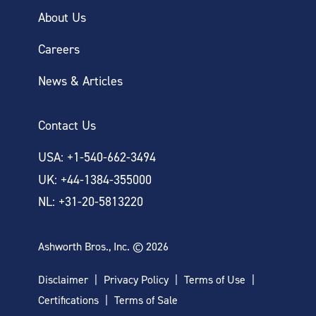
About Us
Careers
News & Articles
Contact Us
USA: +1-540-662-3494
UK: +44-1384-355000
NL: +31-20-5813220
Ashworth Bros., Inc. © 2026
Disclaimer
Privacy Policy
Terms of Use
Certifications
Terms of Sale