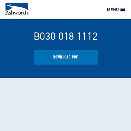
MENU
B030 018 1112
DOWNLOAD PDF