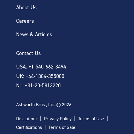
About Us
Careers
News & Articles
Contact Us
USA: +1-540-662-3494
UK: +44-1384-355000
NL: +31-20-5813220
Ashworth Bros., Inc. © 2026
Disclaimer
Privacy Policy
Terms of Use
Certifications
Terms of Sale