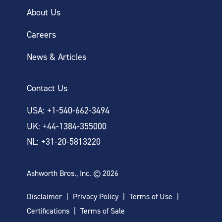
About Us
Careers
News & Articles
Contact Us
USA: +1-540-662-3494
UK: +44-1384-355000
NL: +31-20-5813220
Ashworth Bros., Inc. © 2026
Disclaimer
Privacy Policy
Terms of Use
Certifications
Terms of Sale