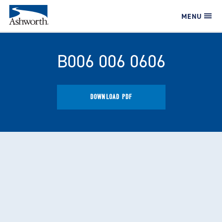
MENU
B006 006 0606
DOWNLOAD PDF