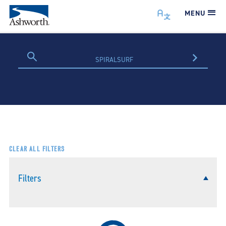
MENU
CLEAR ALL FILTERS
Filters