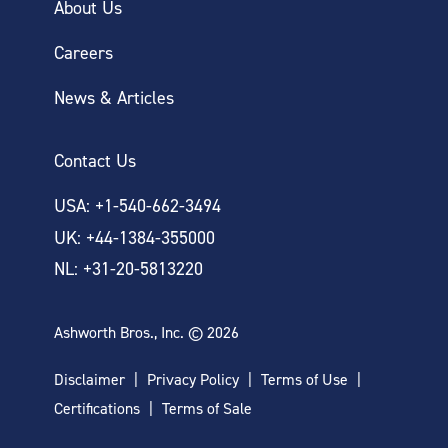
About Us
Careers
News & Articles
Contact Us
USA: +1-540-662-3494
UK: +44-1384-355000
NL: +31-20-5813220
Ashworth Bros., Inc. © 2026
Disclaimer
Privacy Policy
Terms of Use
Certifications
Terms of Sale